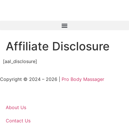
Affiliate Disclosure
[aal_disclosure]
Copyright © 2024 – 2026 |
Pro Body Massager
About Us
Contact Us