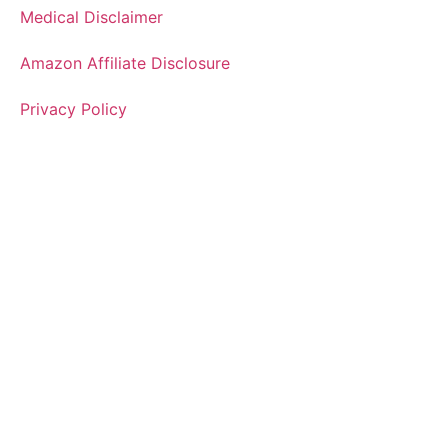
Medical Disclaimer
Amazon Affiliate Disclosure
Privacy Policy