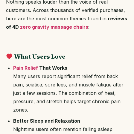
Nothing speaks louder than the voice of real
customers. Across thousands of verified purchases,
here are the most common themes found in
reviews
of 4D
zero gravity massage chairs
:
What Users Love
Pain Relief
That Works
Many users report significant relief from back
pain, sciatica, sore legs, and muscle fatigue after
just a few sessions. The combination of heat,
pressure, and stretch helps target chronic pain
zones.
Better Sleep and Relaxation
Nighttime users often mention falling asleep