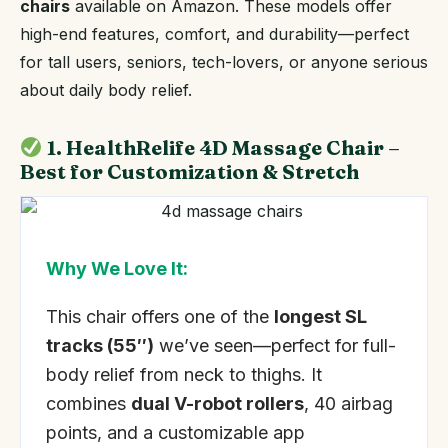
chairs
available on Amazon. These models offer
high-end features, comfort, and durability—perfect
for tall users, seniors, tech-lovers, or anyone serious
about daily body relief.
1. HealthRelife 4D Massage Chair –
Best for Customization & Stretch
Why We Love It:
This chair offers one of the
longest SL
tracks (55″)
we’ve seen—perfect for full-
body relief from neck to thighs. It
combines
dual V-robot rollers
, 40 airbag
points, and a customizable app