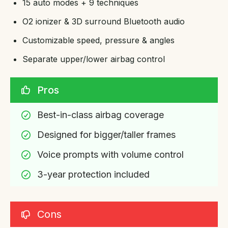
15 auto modes + 9 techniques
O2 ionizer & 3D surround Bluetooth audio
Customizable speed, pressure & angles
Separate upper/lower airbag control
Pros
Best-in-class airbag coverage
Designed for bigger/taller frames
Voice prompts with volume control
3-year protection included
Cons