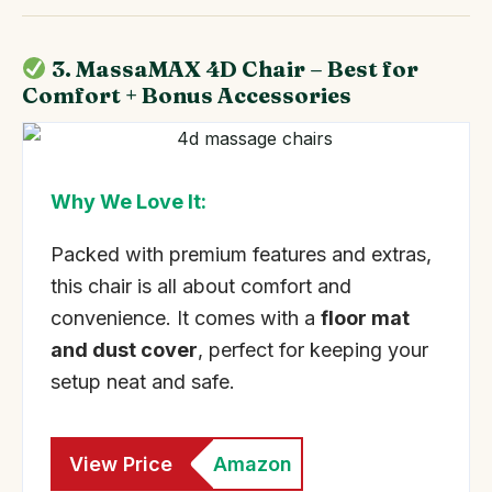
3. MassaMAX 4D Chair – Best for
Comfort + Bonus Accessories
Why We Love It:
Packed with premium features and extras,
this chair is all about comfort and
convenience. It comes with a
floor mat
and dust cover
, perfect for keeping your
setup neat and safe.
View Price
Amazon