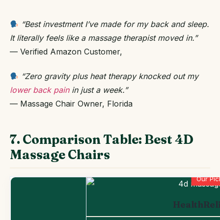
“Best investment I’ve made for my back and sleep.
It literally feels like a massage therapist moved in.”
— Verified Amazon Customer,
“Zero gravity plus heat therapy knocked out my
lower back pain
in just a week.”
— Massage Chair Owner, Florida
7. Comparison Table: Best 4D
Massage Chairs
Our Pic
HealthRel