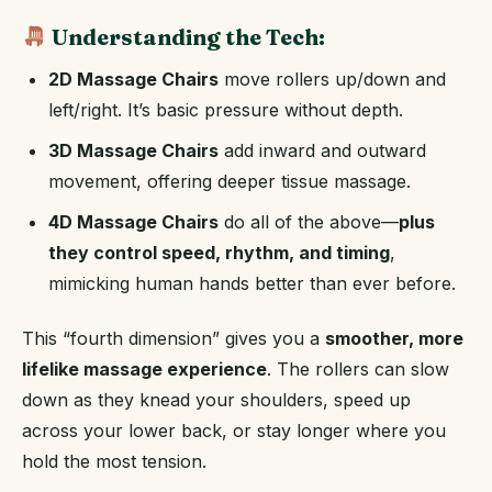
Understanding the Tech:
2D Massage Chairs
move rollers up/down and
left/right. It’s basic pressure without depth.
3D Massage Chairs
add inward and outward
movement, offering deeper tissue massage.
4D Massage Chairs
do all of the above—
plus
they control speed, rhythm, and timing
,
mimicking human hands better than ever before.
This “fourth dimension” gives you a
smoother, more
lifelike massage experience
. The rollers can slow
down as they knead your shoulders, speed up
across your lower back, or stay longer where you
hold the most tension.