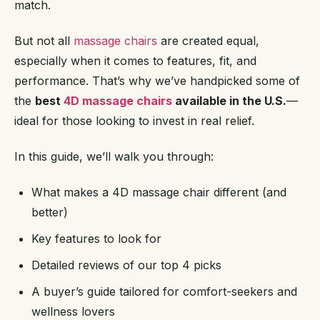
match.
But not all
massage chairs
are created equal,
especially when it comes to features, fit, and
performance. That’s why we’ve handpicked some of
the
best
4D massage chairs
available in the U.S.
—
ideal for those looking to invest in real relief.
In this guide, we’ll walk you through:
What makes a 4D massage chair different (and
better)
Key features to look for
Detailed reviews of our top 4 picks
A buyer’s guide tailored for comfort-seekers and
wellness lovers