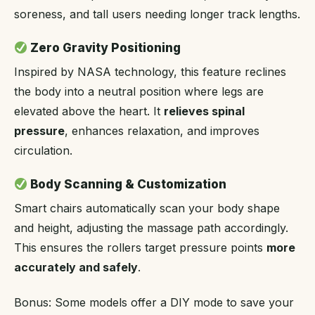
soreness, and tall users needing longer track lengths.
Zero Gravity Positioning
Inspired by NASA technology, this feature reclines
the body into a neutral position where legs are
elevated above the heart. It
relieves spinal
pressure
, enhances relaxation, and improves
circulation.
Body Scanning & Customization
Smart chairs automatically scan your body shape
and height, adjusting the massage path accordingly.
This ensures the rollers target pressure points
more
accurately and safely
.
Bonus: Some models offer a DIY mode to save your