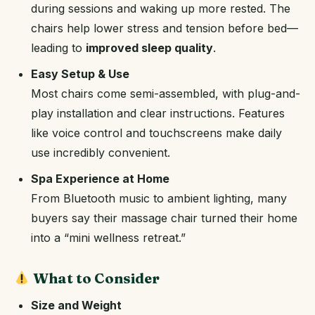
during sessions and waking up more rested. The
chairs help lower stress and tension before bed—
leading to
improved sleep quality
.
Easy Setup & Use
Most chairs come semi-assembled, with plug-and-
play installation and clear instructions. Features
like voice control and touchscreens make daily
use incredibly convenient.
Spa Experience at Home
From Bluetooth music to ambient lighting, many
buyers say their massage chair turned their home
into a “mini wellness retreat.”
What to Consider
Size and Weight