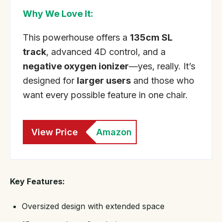
Why We Love It:
This powerhouse offers a
135cm SL
track
, advanced 4D control, and a
negative oxygen ionizer
—yes, really. It’s
designed for
larger users
and those who
want every possible feature in one chair.
View Price
Amazon
Key Features:
Oversized design with extended space