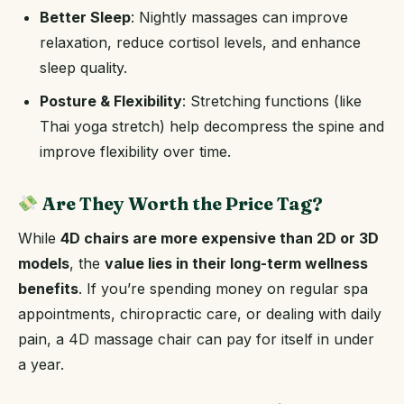
Better Sleep
: Nightly massages can improve
relaxation, reduce cortisol levels, and enhance
sleep quality.
Posture & Flexibility
: Stretching functions (like
Thai yoga stretch) help decompress the spine and
improve flexibility over time.
Are They Worth the Price Tag?
While
4D chairs are more expensive than 2D or 3D
models
, the
value lies in their long-term wellness
benefits
. If you’re spending money on regular spa
appointments, chiropractic care, or dealing with daily
pain, a 4D massage chair can pay for itself in under
a year.