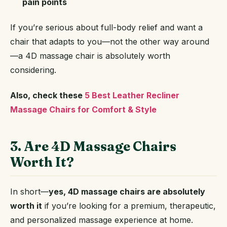
pain points
If you’re serious about full-body relief and want a
chair that adapts to you—not the other way around
—a 4D massage chair is absolutely worth
considering.
Also, check these
5 Best Leather Recliner
Massage Chairs for Comfort & Style
3. Are 4D Massage Chairs
Worth It?
In short—
yes, 4D massage chairs are absolutely
worth it
if you’re looking for a premium, therapeutic,
and personalized massage experience at home.