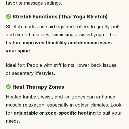
favorite massage settings.
Stretch Functions (Thai Yoga Stretch)
Stretch modes use airbags and rollers to gently pull
and extend muscles, mimicking assisted yoga. This
feature
improves flexibility and decompresses
your spine
.
Ideal for: People with stiff joints, lower back issues,
or sedentary lifestyles.
Heat Therapy Zones
Heated lumbar, waist, and leg zones can enhance
muscle relaxation, especially in colder climates. Look
for
adjustable or zone-specific heating
to suit your
needs.