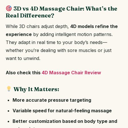
3D vs 4D Massage Chair: What’s the
Real Difference?
While 3D chairs adjust depth,
4D models refine the
experience
by adding intelligent motion patterns.
They adapt in real time to your body’s needs—
whether you’re dealing with sore muscles or just
want to unwind.
Also check this
4D Massage Chair Review
Why It Matters:
More accurate pressure targeting
Variable speed for natural-feeling massage
Better customization based on body type and