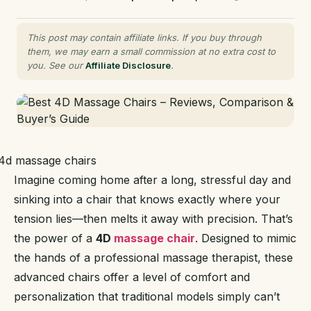
This post may contain affiliate links. If you buy through
them, we may earn a small commission at no extra cost to
you. See our
Affiliate Disclosure
.
Imagine coming home after a long, stressful day and
sinking into a chair that knows exactly where your
tension lies—then melts it away with precision. That’s
the power of a
4D
massage chair
. Designed to mimic
the hands of a professional massage therapist, these
advanced chairs offer a level of comfort and
personalization that traditional models simply can’t