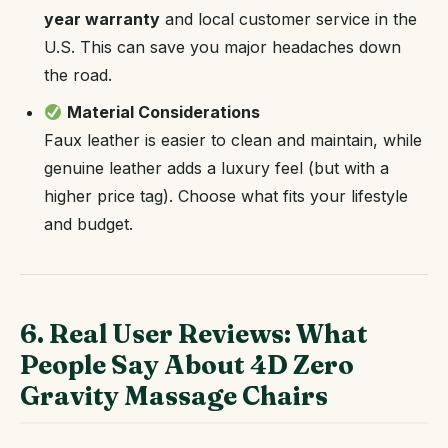
year warranty
and local customer service in the
U.S. This can save you major headaches down
the road.
Material Considerations
Faux leather is easier to clean and maintain, while
genuine leather adds a luxury feel (but with a
higher price tag). Choose what fits your lifestyle
and budget.
6. Real User Reviews: What
People Say About 4D Zero
Gravity Massage Chairs