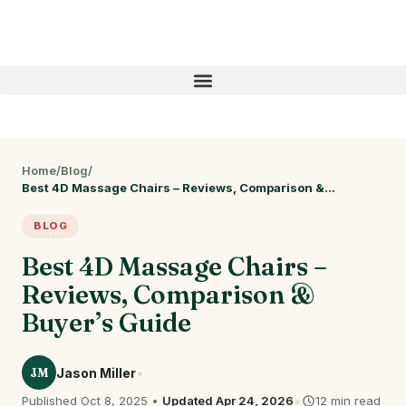
Home
/
Blog
/
Best 4D Massage Chairs – Reviews, Comparison &…
BLOG
Best 4D Massage Chairs –
Reviews, Comparison &
Buyer’s Guide
•
JM
Jason Miller
•
Published Oct 8, 2025 •
Updated Apr 24, 2026
12 min read