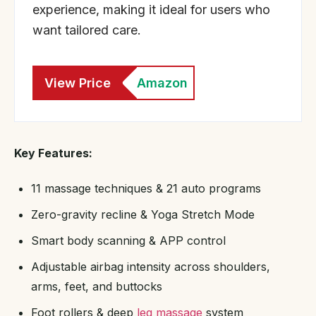
experience, making it ideal for users who
want tailored care.
View Price
Amazon
Key Features:
11 massage techniques & 21 auto programs
Zero-gravity recline & Yoga Stretch Mode
Smart body scanning & APP control
Adjustable airbag intensity across shoulders,
arms, feet, and buttocks
Foot rollers & deep
leg massage
system