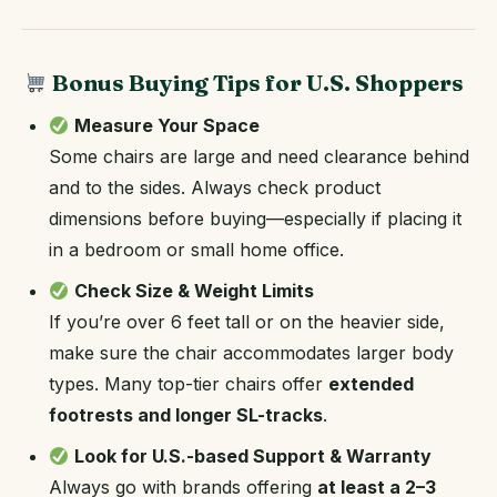
Bonus Buying Tips for U.S. Shoppers
Measure Your Space
Some chairs are large and need clearance behind
and to the sides. Always check product
dimensions before buying—especially if placing it
in a bedroom or small home office.
Check Size & Weight Limits
If you’re over 6 feet tall or on the heavier side,
make sure the chair accommodates larger body
types. Many top-tier chairs offer
extended
footrests and longer SL-tracks
.
Look for U.S.-based Support & Warranty
Always go with brands offering
at least a 2–3