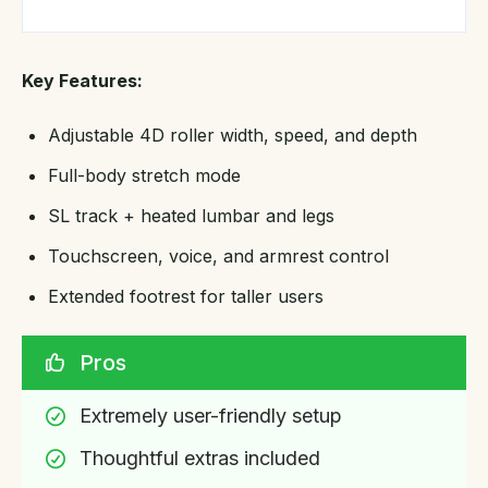
Key Features:
Adjustable 4D roller width, speed, and depth
Full-body stretch mode
SL track + heated lumbar and legs
Touchscreen, voice, and armrest control
Extended footrest for taller users
Pros
Extremely user-friendly setup
Thoughtful extras included