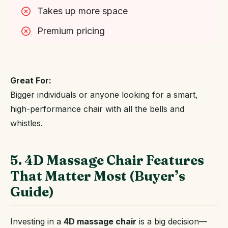
Takes up more space
Premium pricing
Great For:
Bigger individuals or anyone looking for a smart,
high-performance chair with all the bells and
whistles.
5. 4D Massage Chair Features
That Matter Most (Buyer’s
Guide)
Investing in a
4D massage chair
is a big decision—