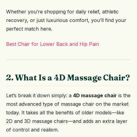
Whether you’re shopping for daily relief, athletic
recovery, or just luxurious comfort, you’ll find your
perfect match here.
Best Chair for Lower Back and Hip Pain
2. What Is a 4D Massage Chair?
Let’s break it down simply: a
4D massage chair
is the
most advanced type of massage chair on the market
today. It takes all the benefits of older models—like
2D and 3D massage chairs—and adds an extra layer
of control and realism.