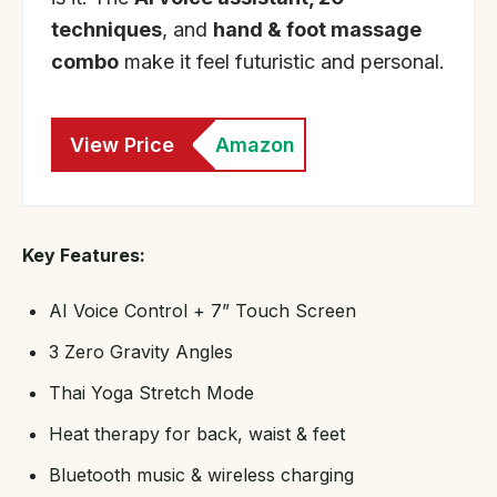
techniques
, and
hand & foot massage
combo
make it feel futuristic and personal.
View Price
Amazon
Key Features:
AI Voice Control + 7” Touch Screen
3 Zero Gravity Angles
Thai Yoga Stretch Mode
Heat therapy for back, waist & feet
Bluetooth music & wireless charging