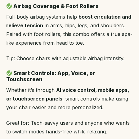
Airbag Coverage & Foot Rollers
Full-body airbag systems help
boost circulation and
relieve tension
in arms, hips, legs, and shoulders.
Paired with foot rollers, this combo offers a true spa-
like experience from head to toe.
Tip: Choose chairs with adjustable airbag intensity.
Smart Controls: App, Voice, or
Touchscreen
Whether it’s through
AI voice control, mobile apps,
or touchscreen panels
, smart controls make using
your chair easier and more personalized.
Great for: Tech-savvy users and anyone who wants
to switch modes hands-free while relaxing.