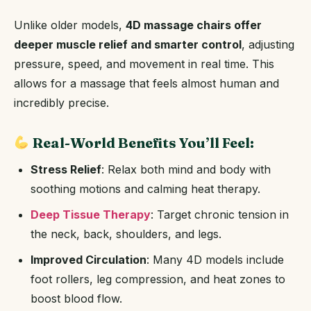
Unlike older models,
4D massage chairs offer
deeper muscle relief and smarter control
, adjusting
pressure, speed, and movement in real time. This
allows for a massage that feels almost human and
incredibly precise.
Real-World Benefits You’ll Feel:
Stress Relief
: Relax both mind and body with
soothing motions and calming heat therapy.
Deep Tissue Therapy
: Target chronic tension in
the neck, back, shoulders, and legs.
Improved Circulation
: Many 4D models include
foot rollers, leg compression, and heat zones to
boost blood flow.