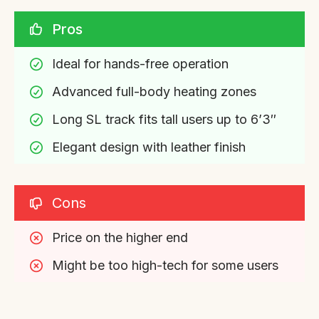
Pros
Ideal for hands-free operation
Advanced full-body heating zones
Long SL track fits tall users up to 6’3″
Elegant design with leather finish
Cons
Price on the higher end
Might be too high-tech for some users