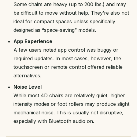
Some chairs are heavy (up to 200 lbs.) and may
be difficult to move without help. They’re also not
ideal for compact spaces unless specifically
designed as “space-saving” models.
App Experience
A few users noted app control was buggy or
required updates. In most cases, however, the
touchscreen or remote control offered reliable
alternatives.
Noise Level
While most 4D chairs are relatively quiet, higher
intensity modes or foot rollers may produce slight
mechanical noise. This is usually not disruptive,
especially with Bluetooth audio on.