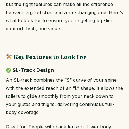
but the right features can make all the difference
between a good chair and a life-changing one. Here’s
what to look for to ensure you’re getting top-tier
comfort, tech, and value.
Key Features to Look For
SL-Track Design
An SL-track combines the “S” curve of your spine
with the extended reach of an “L” shape. It allows the
rollers to glide smoothly from your neck down to
your glutes and thighs, delivering continuous full-
body coverage.
Great for: People with back tension, lower body