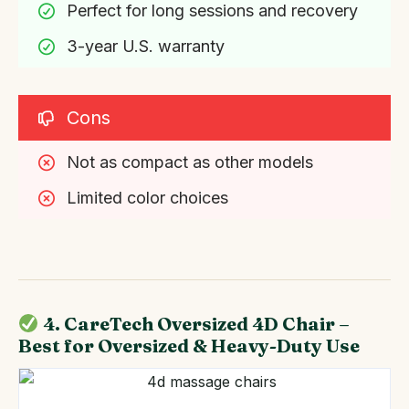
Perfect for long sessions and recovery
3-year U.S. warranty
Cons
Not as compact as other models
Limited color choices
4. CareTech Oversized 4D Chair –
Best for Oversized & Heavy-Duty Use