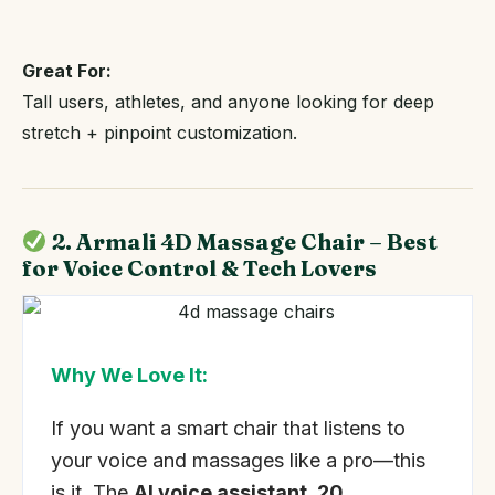
Great For:
Tall users, athletes, and anyone looking for deep
stretch + pinpoint customization.
2. Armali 4D Massage Chair – Best
for Voice Control & Tech Lovers
Why We Love It:
If you want a smart chair that listens to
your voice and massages like a pro—this
is it. The
AI voice assistant, 20