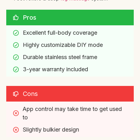
Pros
Excellent full-body coverage
Highly customizable DIY mode
Durable stainless steel frame
3-year warranty included
Cons
App control may take time to get used 
to
Slightly bulkier design