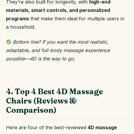
They’re also built for longevity, with
high-end
materials, smart controls, and personalized
programs
that make them ideal for multiple users in
a household.
Bottom line? If you want the most realistic,
adaptable, and full-body massage experience
possible—4D is the way to go.
4. Top 4 Best 4D Massage
Chairs (Reviews &
Comparison)
Here are four of the best-reviewed
4D massage