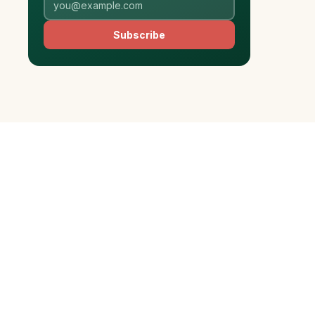
Subscribe