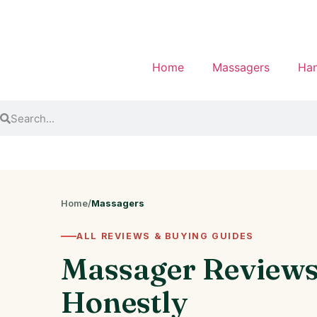
Home
Massagers
Han
Home
/
Massagers
ALL REVIEWS & BUYING GUIDES
Massager Review
Honestly