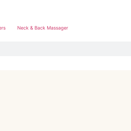
ers
Neck & Back Massager