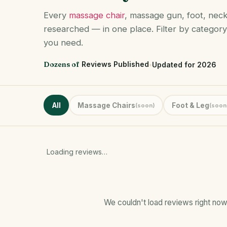
Every
massage chair
, massage gun, foot, nec
researched — in one place. Filter by category
you need.
Dozens of
Reviews Published
•
Updated for 2026
All
Massage Chairs
Foot & Leg
(soon)
(soon
Loading reviews…
We couldn't load reviews right now