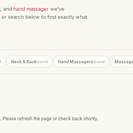
k, and
hand massager
we've
 or search below to find exactly what
Neck & Back
Hand Massagers
Massage
)
(soon)
(soon)
. Please refresh the page or check back shortly.