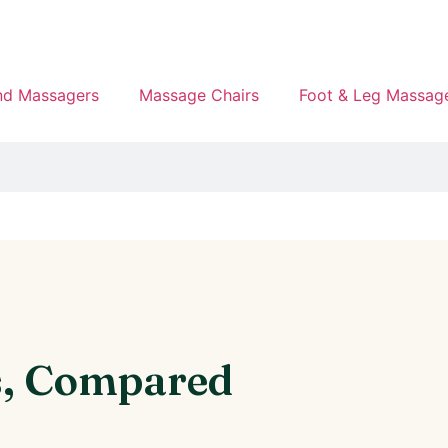
d Massagers
Massage Chairs
Foot & Leg Massag
s, Compared