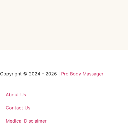
Copyright © 2024 – 2026 |
Pro Body Massager
About Us
Contact Us
Medical Disclaimer