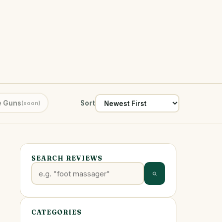
 Guns
Sort
(soon)
SEARCH REVIEWS
CATEGORIES