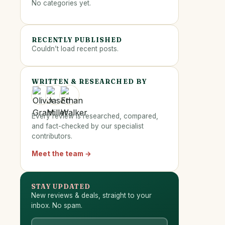
No categories yet.
RECENTLY PUBLISHED
Couldn’t load recent posts.
WRITTEN & RESEARCHED BY
Every review is researched, compared,
and fact-checked by our specialist
contributors.
Meet the team →
STAY UPDATED
New reviews & deals, straight to your
inbox. No spam.