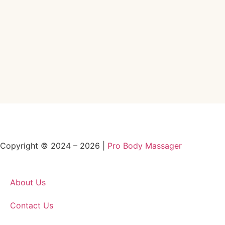
Copyright © 2024 – 2026 |
Pro Body Massager
About Us
Contact Us