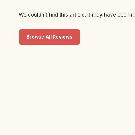
We couldn’t find this article. It may have been
Browse All Reviews