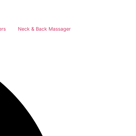
ers
Neck & Back Massager