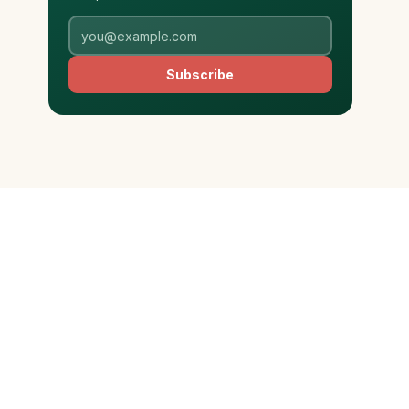
Subscribe