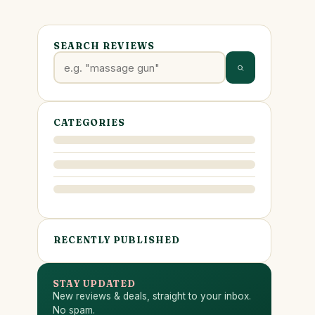
SEARCH REVIEWS
CATEGORIES
RECENTLY PUBLISHED
STAY UPDATED
New reviews & deals, straight to your inbox.
No spam.