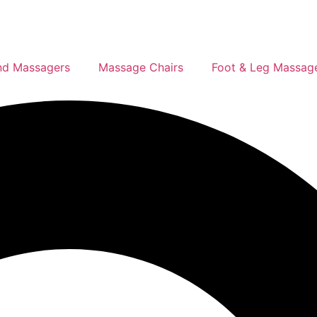
d Massagers
Massage Chairs
Foot & Leg Massag