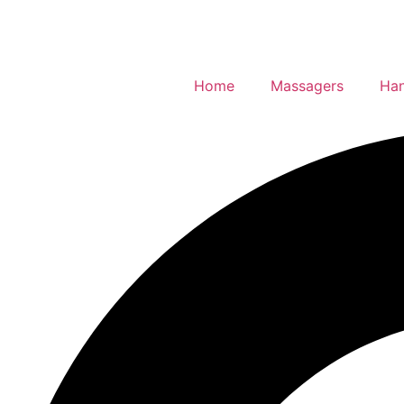
Home
Massagers
Han