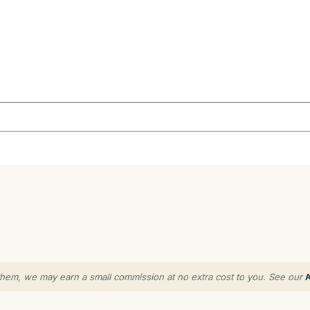
gh them, we may earn a small commission at no extra cost to you. See our
A