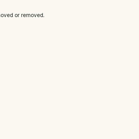
 moved or removed.