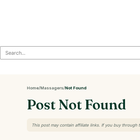
Home
/
Massagers
/
Not Found
Post Not Found
This post may contain affiliate links. If you buy throu