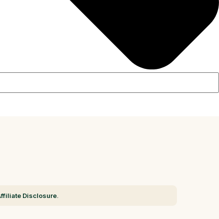
ffiliate Disclosure
.