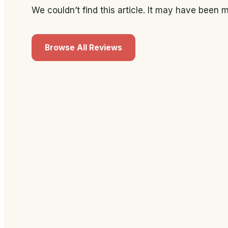
We couldn’t find this article. It may have been
Browse All Reviews