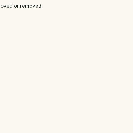
 moved or removed.