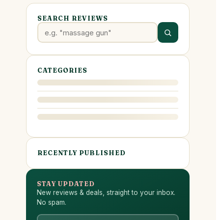
SEARCH REVIEWS
CATEGORIES
RECENTLY PUBLISHED
STAY UPDATED
New reviews & deals, straight to your inbox.
No spam.