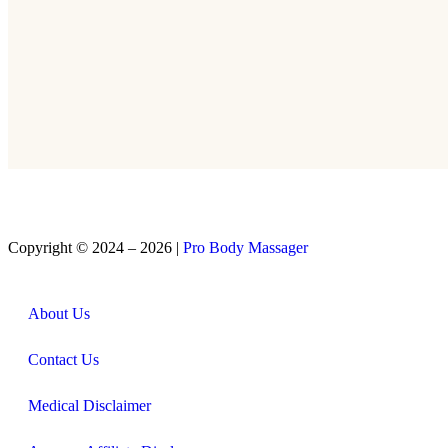
Copyright © 2024 – 2026 |
Pro Body Massager
About Us
Contact Us
Medical Disclaimer