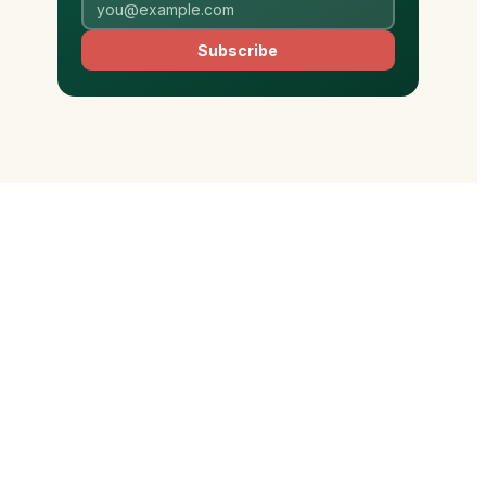
Subscribe