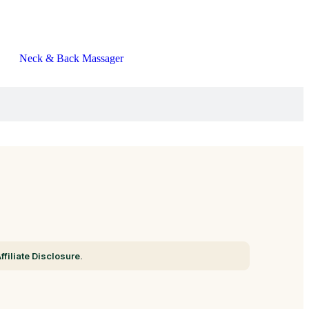
Neck & Back Massager
ffiliate Disclosure
.