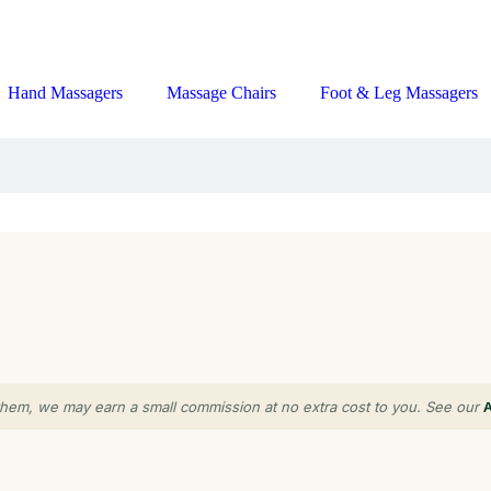
Hand Massagers
Massage Chairs
Foot & Leg Massagers
gh them, we may earn a small commission at no extra cost to you. See our
A