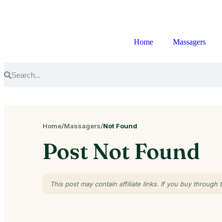
Home
Massagers
Home
/
Massagers
/
Not Found
Post Not Found
This post may contain affiliate links. If you buy throu