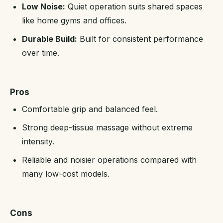
Low Noise:
Quiet operation suits shared spaces
like home gyms and offices.
Durable Build:
Built for consistent performance
over time.
Pros
Comfortable grip and balanced feel.
Strong deep-tissue massage without extreme
intensity.
Reliable and noisier operations compared with
many low-cost models.
Cons