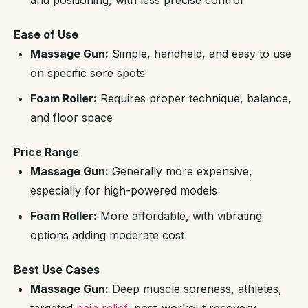
and positioning, with less precise control
Ease of Use
Massage Gun:
Simple, handheld, and easy to use
on specific sore spots
Foam Roller:
Requires proper technique, balance,
and floor space
Price Range
Massage Gun:
Generally more expensive,
especially for high-powered models
Foam Roller:
More affordable, with vibrating
options adding moderate cost
Best Use Cases
Massage Gun:
Deep muscle soreness, athletes,