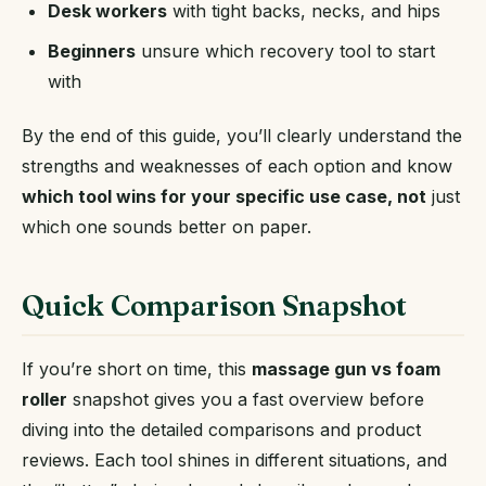
Desk workers
with tight backs, necks, and hips
Beginners
unsure which recovery tool to start
with
By the end of this guide, you’ll clearly understand the
strengths and weaknesses of each option and know
which tool wins for your specific use case, not
just
which one sounds better on paper.
Quick Comparison Snapshot
If you’re short on time, this
massage gun vs foam
roller
snapshot gives you a fast overview before
diving into the detailed comparisons and product
reviews. Each tool shines in different situations, and