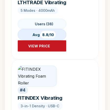
LTHTRADE Vibrating
5 Modes · 4000mAh
Users (38)
Avg
8.8/10
VIEW PRICE
#4
FITINDEX Vibrating
3-in-1 Density · USB-C