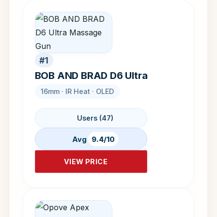
#1
BOB AND BRAD D6 Ultra
16mm · IR Heat · OLED
Users (47)
Avg
9.4/10
VIEW PRICE