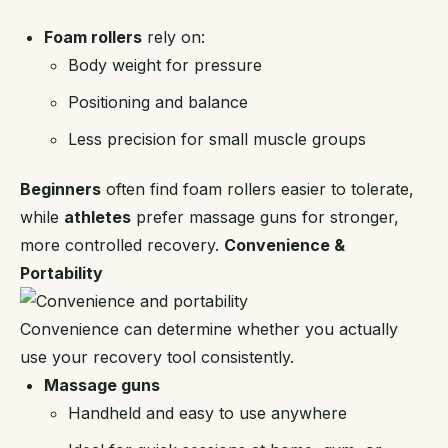
Foam rollers
rely on:
Body weight for pressure
Positioning and balance
Less precision for small muscle groups
Beginners
often find foam rollers easier to tolerate,
while
athletes
prefer massage guns for stronger,
more controlled recovery.
Convenience &
Portability
Convenience can determine whether you actually
use your recovery tool consistently.
Massage guns
Handheld and easy to use anywhere