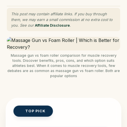
This post may contain affiliate links. If you buy through
them, we may earn a small commission at no extra cost to
you. See our
Affiliate Disclosure
.
Massage gun vs foam roller comparison for muscle recovery
tools. Discover benefits, pros, cons, and which option suits
athletes best. When it comes to muscle recovery tools, few
debates are as common as massage gun vs foam roller. Both are
popular options
TOP PICK