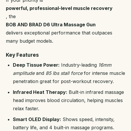
If your priority is
powerful, professional-level muscle recovery
, the
BOB AND BRAD D6 Ultra Massage Gun
delivers exceptional performance that outpaces
many budget models.
Key Features
Deep Tissue Power:
Industry-leading
16mm
amplitude
and
85 lbs stall force
for intense muscle
penetration great for post-workout recovery.
Infrared Heat Therapy:
Built-in infrared massage
head improves blood circulation, helping muscles
relax faster.
Smart OLED Display:
Shows speed, intensity,
battery life, and 4 built-in massage programs.