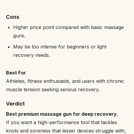
Cons
Higher price point compared with basic massage
guns.
May be too intense for beginners or light
recovery needs.
Best For
Athletes, fitness enthusiasts, and users with chronic
muscle tension seeking serious recovery.
Verdict
Best premium massage gun for deep recovery.
If you want a high-performance tool that tackles
knots and soreness that lesser devices struggle with,