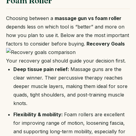
Foam Roller
Choosing between a
massage gun vs foam roller
depends less on which tool is “better” and more on
how you plan to use it. Below are the most important
factors to consider before buying.
Recovery Goals
Your recovery goal should guide your decision first.
Deep tissue pain relief:
Massage guns are the
clear winner. Their percussive therapy reaches
deeper muscle layers, making them ideal for sore
quads, tight shoulders, and post-training muscle
knots.
Flexibility & mobility:
Foam rollers are excellent
for improving range of motion, loosening fascia,
and supporting long-term mobility, especially for