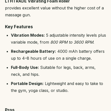
LTHTRADE Vibrating Foam Roller
provides excellent value without the higher cost of a
massage gun.
Key Features
Vibration Modes:
5 adjustable intensity levels plus
variable mode, from
800 RPM to 3600 RPM
.
Rechargeable Battery:
4000 mAh battery offers
up to 4–8 hours of use on a single charge.
Full-Body Use:
Suitable for legs, back, arms,
neck, and hips.
Portable Design:
Lightweight and easy to take to
the gym, yoga class, or studio.
Pros