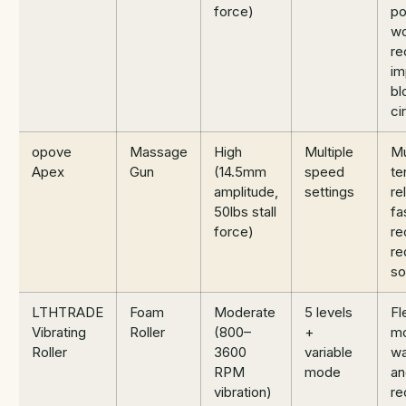
force)
po
wo
re
im
bl
ci
opove
Massage
High
Multiple
Mu
Apex
Gun
(14.5mm
speed
te
amplitude,
settings
rel
50lbs stall
fa
force)
re
re
so
LTHTRADE
Foam
Moderate
5 levels
Fle
Vibrating
Roller
(800–
+
mo
Roller
3600
variable
w
RPM
mode
an
vibration)
re