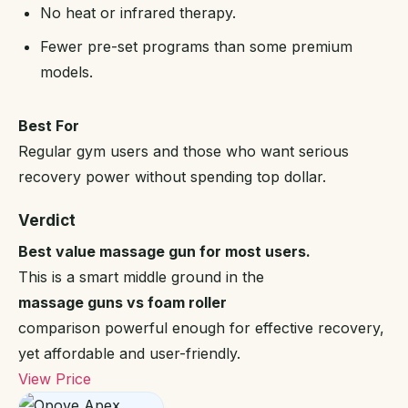
No heat or infrared therapy.
Fewer pre-set programs than some premium
models.
Best For
Regular gym users and those who want serious
recovery power without spending top dollar.
Verdict
Best value massage gun for most users.
This is a smart middle ground in the
massage guns vs foam roller
comparison powerful enough for effective recovery,
yet affordable and user-friendly.
View Price