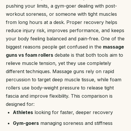
pushing your limits, a gym-goer dealing with post-
workout soreness, or someone with tight muscles
from long hours at a desk. Proper recovery helps
reduce injury risk, improves performance, and keeps
your body feeling balanced and pain-free. One of the
biggest reasons people get confused in the
massage
guns vs foam rollers
debate is that both tools aim to
relieve muscle tension, yet they use completely
different techniques. Massage guns rely on rapid
percussion to target deep muscle tissue, while foam
rollers use body-weight pressure to release tight
fascia and improve flexibility. This comparison is
designed for:
Athletes
looking for faster, deeper recovery
Gym-goers
managing soreness and stiffness