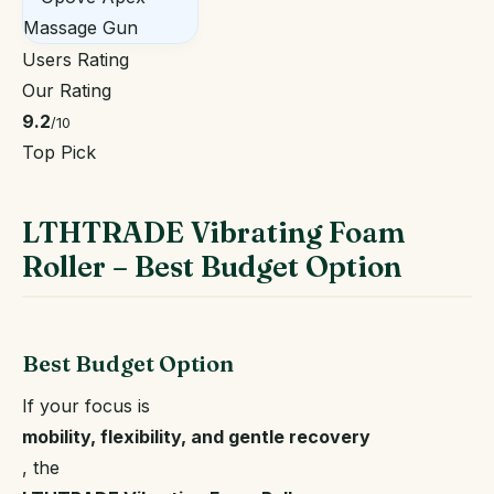
Users Rating
Our Rating
9.2
/10
Top Pick
LTHTRADE Vibrating Foam
Roller – Best Budget Option
Best Budget Option
If your focus is
mobility, flexibility, and gentle recovery
, the