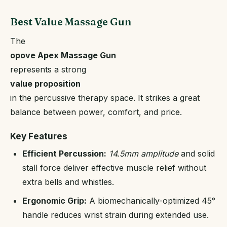
Best Value Massage Gun
The
opove Apex Massage Gun
represents a strong
value proposition
in the percussive therapy space. It strikes a great
balance between power, comfort, and price.
Key Features
Efficient Percussion:
14.5mm amplitude
and solid
stall force deliver effective muscle relief without
extra bells and whistles.
Ergonomic Grip:
A biomechanically-optimized 45°
handle reduces wrist strain during extended use.