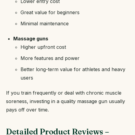
Lower entry cost
Great value for beginners
Minimal maintenance
Massage guns
Higher upfront cost
More features and power
Better long-term value for athletes and heavy
users
If you train frequently or deal with chronic muscle
soreness, investing in a quality massage gun usually
pays off over time.
Detailed Product Reviews –