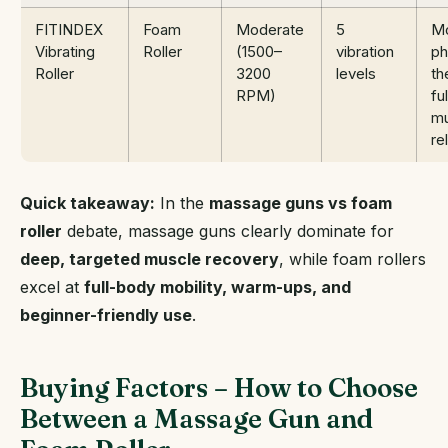
FITINDEX
Foam
Moderate
5
Mo
Vibrating
Roller
(1500–
vibration
ph
Roller
3200
levels
th
RPM)
fu
mu
re
Quick takeaway:
In the
massage guns vs foam
roller
debate, massage guns clearly dominate for
deep, targeted muscle recovery
, while foam rollers
excel at
full-body mobility, warm-ups, and
beginner-friendly use
.
Buying Factors – How to Choose
Between a Massage Gun and