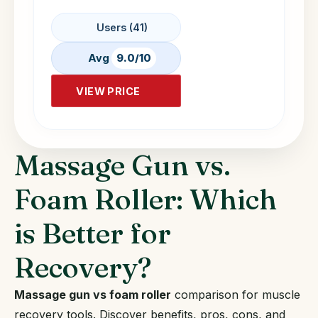
Users (41)
Avg
9.0/10
VIEW PRICE
Massage Gun vs.
Foam Roller: Which
is Better for
Recovery?
Massage gun vs foam roller
comparison for muscle
recovery tools. Discover benefits, pros, cons, and