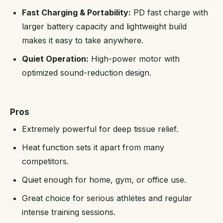
Fast Charging & Portability:
PD fast charge with
larger battery capacity and lightweight build
makes it easy to take anywhere.
Quiet Operation:
High-power motor with
optimized sound-reduction design.
Pros
Extremely powerful for deep tissue relief.
Heat function sets it apart from many
competitors.
Quiet enough for home, gym, or office use.
Great choice for serious athletes and regular
intense training sessions.