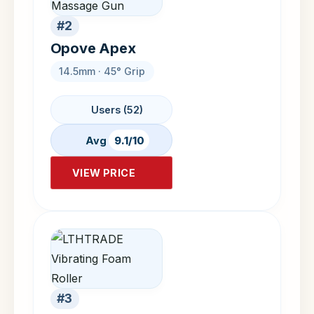
#2
Opove Apex
14.5mm · 45° Grip
Users (52)
Avg
9.1/10
VIEW PRICE
#3