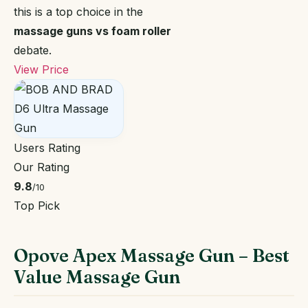
this is a top choice in the
massage guns vs foam roller
debate.
View Price
Users Rating
Our Rating
9.8
/10
Top Pick
Opove Apex Massage Gun – Best
Value Massage Gun