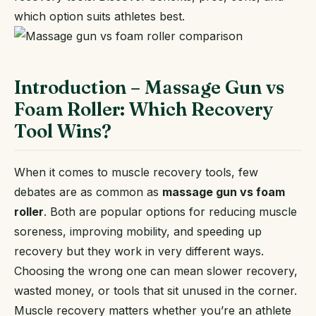
which option suits athletes best.
Introduction – Massage Gun vs
Foam Roller: Which Recovery
Tool Wins?
When it comes to muscle recovery tools, few
debates are as common as
massage gun vs foam
roller
. Both are popular options for reducing muscle
soreness, improving mobility, and speeding up
recovery but they work in very different ways.
Choosing the wrong one can mean slower recovery,
wasted money, or tools that sit unused in the corner.
Muscle recovery matters whether you’re an athlete