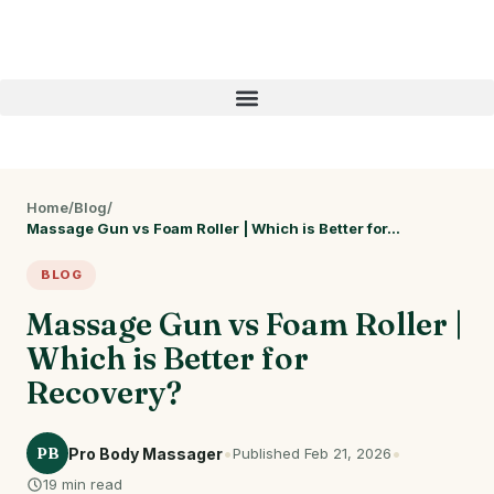
Home
/
Blog
/
Massage Gun vs Foam Roller | Which is Better for…
BLOG
Massage Gun vs Foam Roller |
Which is Better for
Recovery?
•
•
PB
Pro Body Massager
Published Feb 21, 2026
19 min read