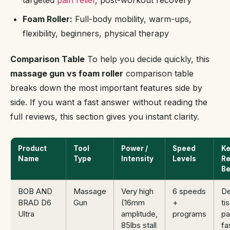
targeted
pain relief
, post-workout recovery
Foam Roller:
Full-body mobility, warm-ups,
flexibility, beginners, physical therapy
Comparison Table
To help you decide quickly, this
massage gun vs foam roller
comparison table
breaks down the most important features side by
side. If you want a fast answer without reading the
full reviews, this section gives you instant clarity.
Product
Tool
Power /
Speed
K
Name
Type
Intensity
Levels
Re
Be
BOB AND
Massage
Very high
6 speeds
D
BRAD D6
Gun
(16mm
+
ti
Ultra
amplitude,
programs
pa
85lbs stall
fa