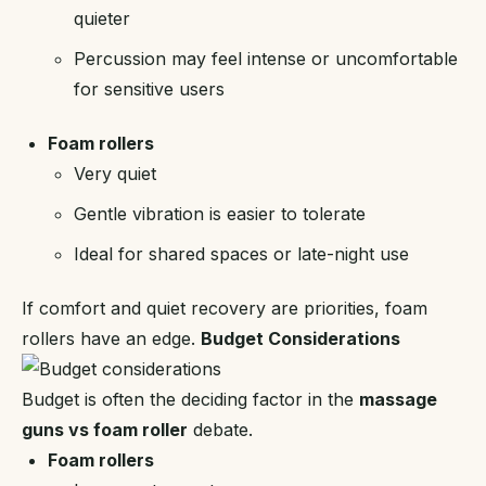
quieter
Percussion may feel intense or uncomfortable
for sensitive users
Foam rollers
Very quiet
Gentle vibration is easier to tolerate
Ideal for shared spaces or late-night use
If comfort and quiet recovery are priorities, foam
rollers have an edge.
Budget Considerations
Budget is often the deciding factor in the
massage
guns vs foam roller
debate.
Foam rollers