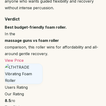
anyone who wants guided flexibility and recovery
without intense percussion.
Verdict
Best budget-friendly foam roller.
In the
massage guns vs foam roller
comparison, this roller wins for affordability and all-
around gentle recovery.
View Price
Users Rating
Our Rating
8.5
/10