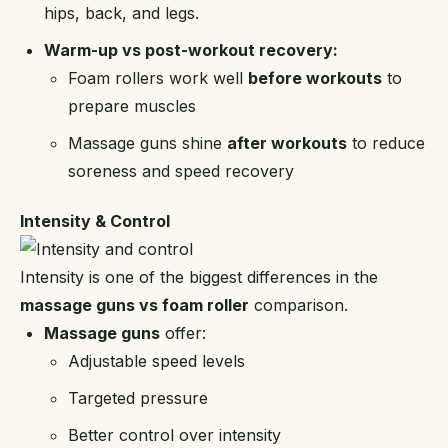
hips, back, and legs.
Warm-up vs post-workout recovery:
Foam rollers work well
before workouts
to
prepare muscles
Massage guns shine
after workouts
to reduce
soreness and speed recovery
Intensity & Control
Intensity is one of the biggest differences in the
massage guns vs foam roller
comparison.
Massage guns
offer:
Adjustable speed levels
Targeted pressure
Better control over intensity