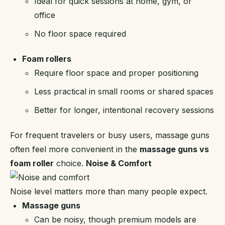
Ideal for quick sessions at home, gym, or
office
No floor space required
Foam rollers
Require floor space and proper positioning
Less practical in small rooms or shared spaces
Better for longer, intentional recovery sessions
For frequent travelers or busy users, massage guns
often feel more convenient in the
massage guns vs
foam roller
choice.
Noise & Comfort
Noise level matters more than many people expect.
Massage guns
Can be noisy, though premium models are