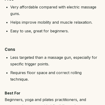
Very affordable compared with electric massage
guns.
Helps improve mobility and muscle relaxation.
Easy to use, great for beginners.
Cons
Less targeted than a massage gun, especially for
specific trigger points.
Requires floor space and correct rolling
technique.
Best For
Beginners, yoga and pilates practitioners, and