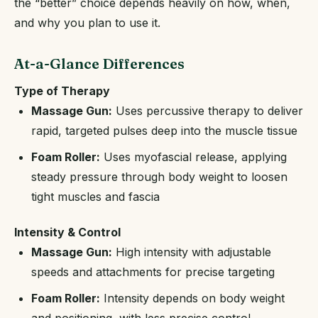
the “better” choice depends heavily on how, when,
and why you plan to use it.
At-a-Glance Differences
Type of Therapy
Massage Gun:
Uses percussive therapy to deliver
rapid, targeted pulses deep into the muscle tissue
Foam Roller:
Uses myofascial release, applying
steady pressure through body weight to loosen
tight muscles and fascia
Intensity & Control
Massage Gun:
High intensity with adjustable
speeds and attachments for precise targeting
Foam Roller:
Intensity depends on body weight