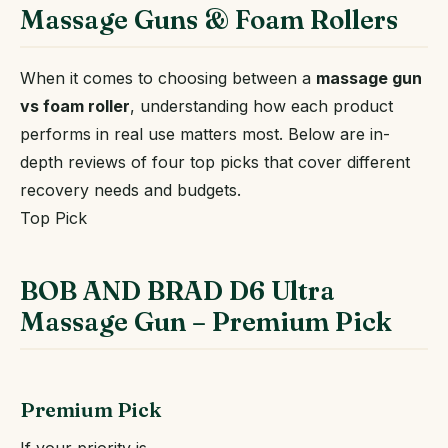
Massage Guns & Foam Rollers
When it comes to choosing between a
massage gun
vs foam roller
, understanding how each product
performs in real use matters most. Below are in-
depth reviews of four top picks that cover different
recovery needs and budgets.
Top Pick
BOB AND BRAD D6 Ultra
Massage Gun – Premium Pick
Premium Pick